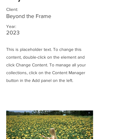
Client:
Beyond the Frame
Year:
2023
This is placeholder text. To change this
content, double-click on the element and
click Change Content. To manage all your
collections, click on the Content Manager
button in the Add panel on the left.