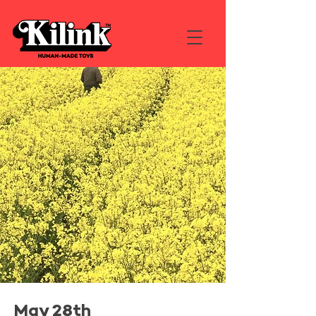
May 28th