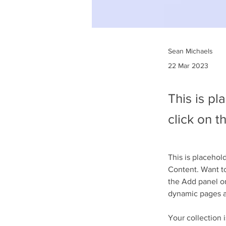
Sean Michaels
22 Mar 2023
This is pl
click on 
This is placehol
Content. Want to
the Add panel on
dynamic pages 
Your collection 