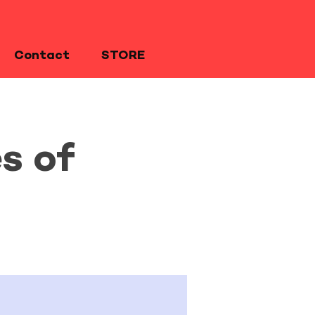
Contact
STORE
s of