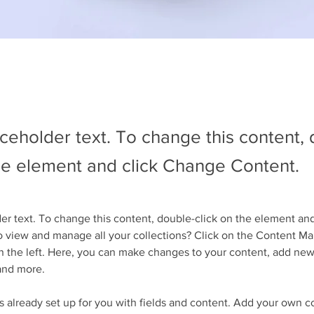
aceholder text. To change this content,
the element and click Change Content.
der text. To change this content, double-click on the element an
 view and manage all your collections? Click on the Content Ma
 the left. Here, you can make changes to your content, add new 
and more.
is already set up for you with fields and content. Add your own c