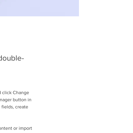
 double-
d click Change 
nager button in 
fields, create 
ontent or import 