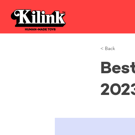
< Back
Bes
202