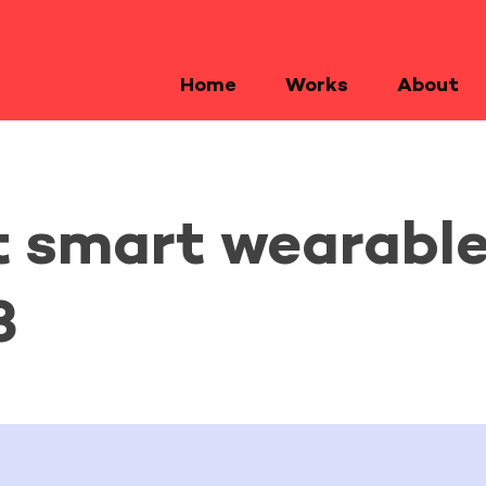
Home
Works
About
t smart wearable
3