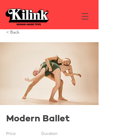
< Back
Modern Ballet
Price
Duration