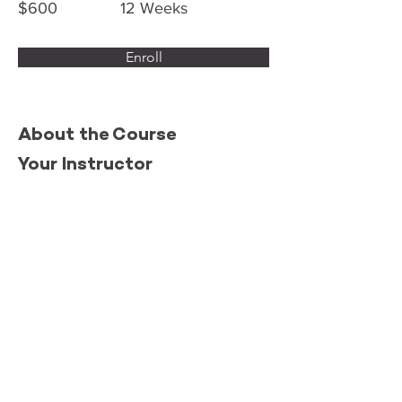
$600
12 Weeks
Enroll
About the Course
Your Instructor
This is placeholder text. To change this
content, double-click on the element and
click Change Content. To manage all your
collections, click on the Content Manager